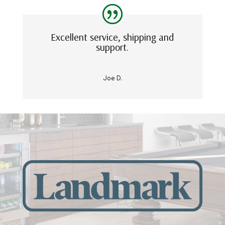
Excellent service, shipping and
support.
Joe D.