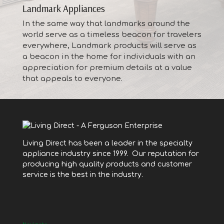
Landmark Appliances
In the same way that landmarks around the
world serve as a timeless beacon for travelers
everywhere, Landmark products will serve as
a beacon in the home for individuals with an
appreciation for premium details at a value
that appeals to everyone.
Living Direct has been a leader in the specialty
appliance industry since 1999. Our reputation for
producing high quality products and customer
service is the best in the industry.