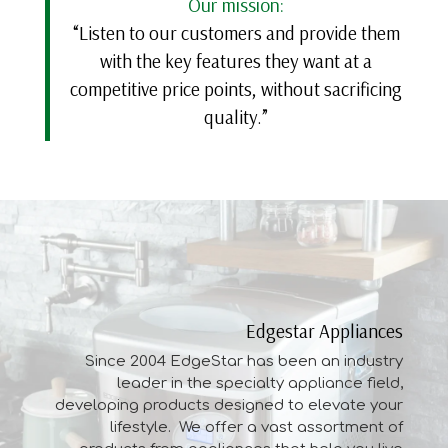
Our mission:
“Listen to our customers and provide them
with the key features they want at a
competitive price points, without sacrificing
quality.”
Edgestar Appliances
Since 2004 EdgeStar has been an industry
leader in the specialty appliance field,
developing
products
designed to elevate your
lifestyle. We offer a vast assortment of