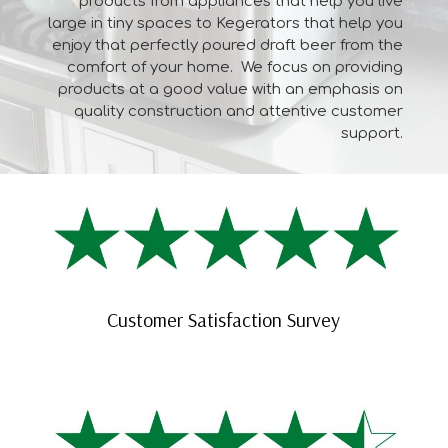
products from appliances that help you live
large in tiny spaces to Kegerators that help you
enjoy that perfectly poured draft beer from the
comfort of your home. We focus on providing
products at a good value with an emphasis on
quality construction and attentive customer
support.
Customer Satisfaction Survey