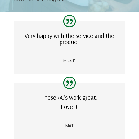
Very happy with the service and the
product
Mike F.
These AC’s work great.
Love it
MAT