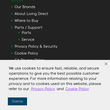
Navigate
Our Brands
About Living Direct
Where to Buy
Parts / Support
Parts
Service
Privacy Policy & Security
Cookie Policy
CA Privacy Policy
Do Not Shell or Share My Personal Information
We use cookies to ensure fast, reliable, and secure
operations to give you the best possible customer
Your Privacy Rights
experience. For more information relating to your
privacy and to cookies used on this website, please
refer to our
Privacy Policy
and
Cookie Policy
Dismiss
Copyright © 2019 Living Direct, Inc. All Rights Reserved.