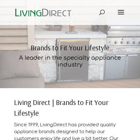
Brands to Fit Your Lifestyle
A leader in the specialty appliance
industry
Living Direct | Brands to Fit Your
Lifestyle
Since 1999, LivingDirect has provided quality
appliance brands designed to help our
customers enjoy life and live a bit better. Our