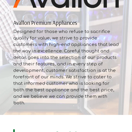
Avallon Premium Appliances
Designed for those who refuse to sacrifice
quality for value, we strive to provide
customers with high-end appliances that lead
the way in excellence. Careful thought and
detail goes into the selection of our products
and their features, and in every step of
development, customer satisfaction is at the
forefront of our minds. We strive to cater to
that informed customer who is looking for
both the best appliance and the best price,
and we believe we can provide them with
both.