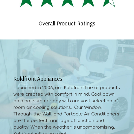
Overall Product Ratings
Koldfront Appliances
Launched in 2006, our Koldfront line of products
were created with comfort in mind. Cool down
on a hot summer day with our vast selection of
room air cooling solutions. Our Window,
Through-the-Wall, and Portable Air Conditioners
are the perfect marriage of function and
quality. When the weather is uncompromising,
Koldfront will bring relief.