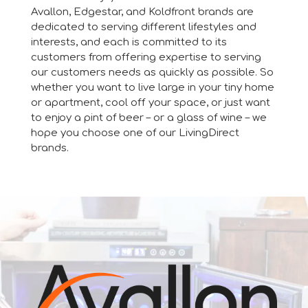
Avallon, Edgestar, and Koldfront brands are
dedicated to serving different lifestyles and
interests, and each is committed to its
customers from offering expertise to serving
our customers needs as quickly as possible. So
whether you want to live large in your tiny home
or apartment, cool off your space, or just want
to enjoy a pint of beer – or a glass of wine – we
hope you choose one of our LivingDirect
brands.