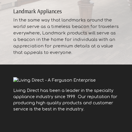
Landmark Appliances
In the same way that landmarks around the
world serve as a timeless beacon for travelers
everywhere, Landmark products will serve as
a beacon in the home for individuals with an
appreciation for premium details at a value
that appeals to everyone.
Living Direct has been a leader in the specialty
appliance industry since 1999. Our reputation for
producing high quality products and customer
service is the best in the industry.