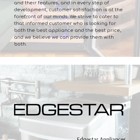
and their features, and in every step of
development, customer satisfaction is at the
forefront of our minds. We strive to cater to
that informed customer who is looking for
both the best appliance and the best price,
and we believe we can provide them with
both.
Edgestar Appliances