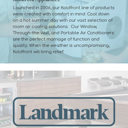
Launched in 2006, our Koldfront line of products
were created with comfort in mind. Cool down
on a hot summer day with our vast selection of
room air cooling solutions. Our Window,
Through-the-Wall, and Portable Air Conditioners
are the perfect marriage of function and
quality. When the weather is uncompromising,
Koldfront will bring relief.