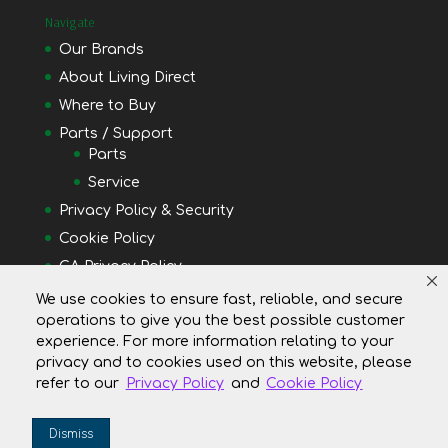
Navigate
Our Brands
About Living Direct
Where to Buy
Parts / Support
Parts
Service
Privacy Policy & Security
Cookie Policy
CA Privacy Policy
Do Not Shell or Share My Personal Information
We use cookies to ensure fast, reliable, and secure
operations to give you the best possible customer
Your Privacy Rights
experience. For more information relating to your
privacy and to cookies used on this website, please
refer to our
Privacy Policy
and
Cookie Policy
Dismiss