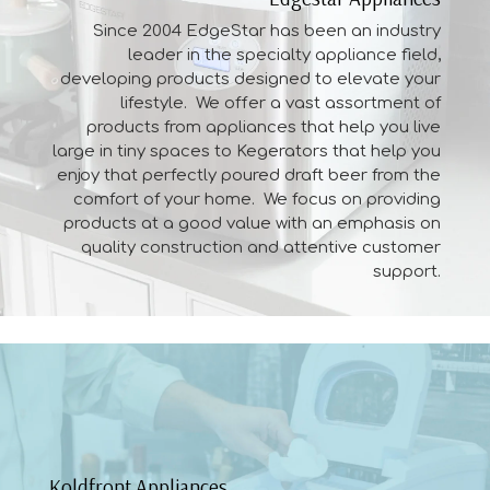
Since 2004 EdgeStar has been an industry
leader in the specialty appliance field,
developing
products
designed to elevate your
lifestyle. We offer a vast assortment of
products from appliances that help you live
large in tiny spaces to Kegerators that help you
enjoy that perfectly poured draft beer from the
comfort of your home. We focus on providing
products at a good value with an emphasis on
quality construction and attentive customer
support.
Koldfront Appliances