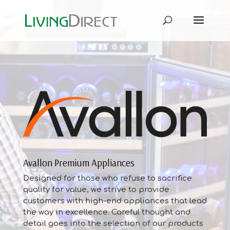
Avallon Premium Appliances
Designed for those who refuse to sacrifice
quality for value, we strive to provide
customers with high-end appliances that lead
the way in excellence. Careful thought and
detail goes into the selection of our products